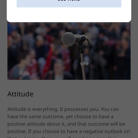
Attitude
Attitude is everything. It possesses you. You can
have the same outcome, yet choose to have a
positive attitude about it, and that outcome will be
positive. If you choose to have a negative outlook on