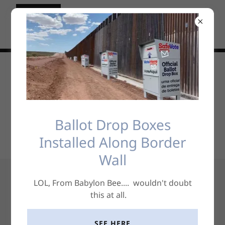
Social
Ballot Drop Boxes
Installed Along Border
Wall
LOL, From Babylon Bee.... wouldn't doubt
Free Thoughts
this at all.
SEE HERE