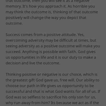
that outcome, then you will see it as a negative
memory. It's how you approach it. As horrible you
may think the outcome is, thinking of that outcome
positively will change the way you depict that
outcome.
Success comes from a positive attitude. Yes,
overcoming adversity may be difficult at times, but
seeing adversity as a positive outcome will make you
succeed. Anything is possible with faith. God gives
us opportunities in life and it is our duty to make a
decision and live the outcome.
Thinking positive or negative is our choice, which is
the greatest gift God gave us, free will. Our ability to
choose our path in life gives us opportunity to be
successful and that is what God wants for all of us. If
God was so selfless to sacrifice his only son for us,
why run away from him? Its because we act as if the